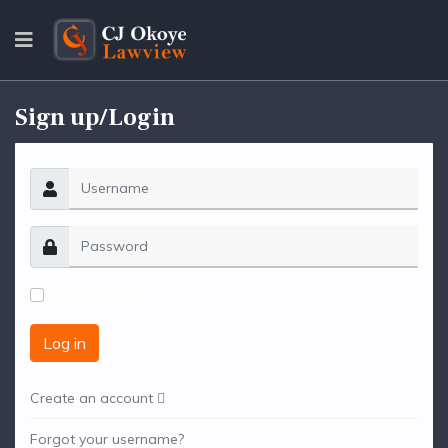
Sign up/Login
Remember Me
Log in
Create an account
Forgot your username?