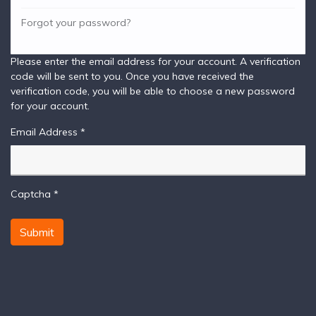
Forgot your password?
Please enter the email address for your account. A verification
code will be sent to you. Once you have received the
verification code, you will be able to choose a new password
for your account.
Email Address
*
Captcha
*
Submit