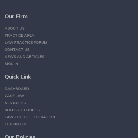
Our Firm
ABOUT US
PRACTICE AREA
LAW PRACTICE FORUM
CONTACT US
NEWS AND ARTICLES
SIGN IN
Quick Link
DASHBOARD
CASE LAW
NLS NOTES
RULES OF COURTS
LAWS OF THE FEDERATION
LL.B NOTES
Our Policies